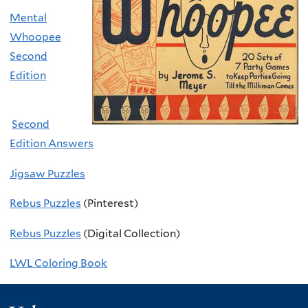
Mental
Whoopee
Second
Edition
Second
Edition Answers
Jigsaw Puzzles
Rebus Puzzles
(Pinterest)
Rebus Puzzles
(Digital Collection)
L
WL Coloring Book