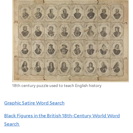
18th century puzzle used to teach English history
Graphic Satire Word Search
Black Figures in the British 18th-Century World Word
Search