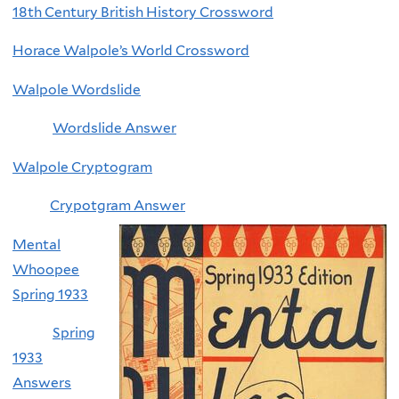
18th Century British History Crossword
Horace Walpole’s World Crossword
Walpole Wordslide
Wordslide Answer
Walpole Cryptogram
Crypotgram Answer
Mental
Whoopee
Spring 1933
Spring
1933
Answers