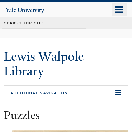
Skip
o
Yale
to
University
m
main
n
content
Lewis Walpole
Library
additional navigation
Puzzles