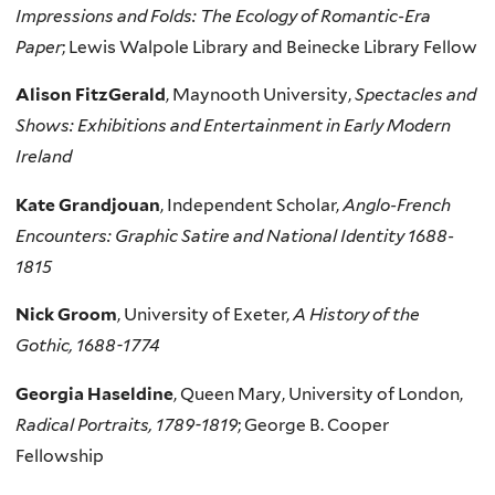
Impressions and Folds: The Ecology of Romantic-Era
Paper
; Lewis Walpole Library and Beinecke Library Fellow
Alison FitzGerald
, Maynooth University,
Spectacles and
Shows: Exhibitions and Entertainment in Early Modern
Ireland
Kate Grandjouan
, Independent Scholar,
Anglo-French
Encounters: Graphic Satire and National Identity 1688-
1815
Nick Groom
, University of Exeter,
A History of the
Gothic, 1688-1774
Georgia Haseldine
, Queen Mary, University of London,
Radical Portraits, 1789-1819
; George B. Cooper
Fellowship