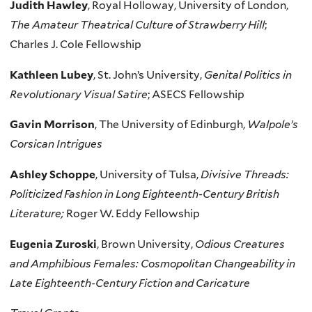
Judith Hawley
, Royal Holloway, University of London,
The Amateur Theatrical Culture of Strawberry Hill
;
Charles J. Cole Fellowship
Kathleen Lubey
, St. John’s University,
Genital Politics in
Revolutionary Visual Satire
; ASECS Fellowship
Gavin Morrison
, The University of Edinburgh,
Walpole’s
Corsican Intrigues
Ashley Schoppe
, University of Tulsa,
Divisive Threads:
Politicized Fashion in Long Eighteenth-Century British
Literature;
Roger W. Eddy Fellowship
Eugenia Zuroski
, Brown University,
Odious Creatures
and Amphibious Females: Cosmopolitan Changeability in
Late Eighteenth-Century Fiction and Caricature