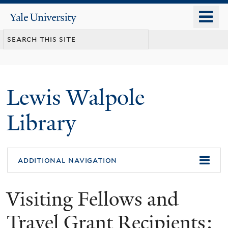
Skip
o
Yale
to
University
m
main
n
content
Lewis Walpole
Library
additional navigation
Visiting Fellows and
Travel Grant Recipients: