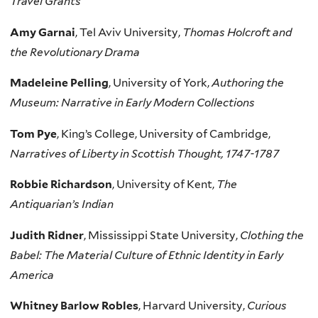
Travel Grants
Amy Garnai
, Tel Aviv University,
Thomas Holcroft and
the Revolutionary Drama
Madeleine Pelling
, University of York,
Authoring the
Museum: Narrative in Early Modern Collections
Tom Pye
, King’s College, University of Cambridge,
Narratives of Liberty in Scottish Thought, 1747-1787
Robbie Richardson
, University of Kent,
The
Antiquarian’s Indian
Judith Ridner
, Mississippi State University,
Clothing the
Babel: The Material Culture of Ethnic Identity in Early
America
Whitney Barlow Robles
, Harvard University,
Curious