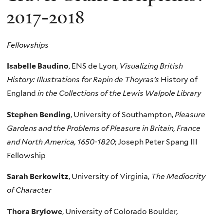
2017-2018
Fellowships
Isabelle Baudino
,
ENS
de Lyon,
Visualizing British
History: Illustrations for Rapin de Thoyras’s
History of
England
in the Collections of the Lewis Walpole Library
Stephen Bending
, University of Southampton,
Pleasure
Gardens and the Problems of Pleasure in Britain, France
and North America, 1650-1820
; Joseph Peter Spang III
Fellowship
Sarah Berkowitz
, University of Virginia,
The Mediocrity
of Character
Thora Brylowe
, University of Colorado Boulder
,