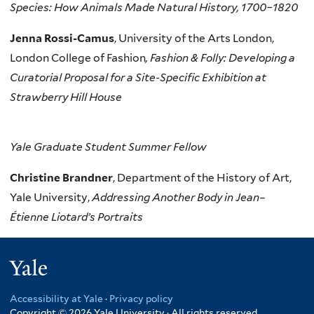
Species: ​How Animals Made Natural History, 1700–1820
Jenna Rossi-Camus
, University of the Arts London,
London College of Fashion
, Fashion & Folly: Developing a
Curatorial Proposal for a Site-Specific Exhibition at
Strawberry Hill House
Yale Graduate Student Summer
Fellow
Christine Brandner
, Department of the History of Art,
Yale University,
Addressing Another Body in Jean–
Étienne Liotard’s Portraits
Yale
Accessibility at Yale
·
Privacy policy
Copyright © 2026 Yale University · All rights reserved