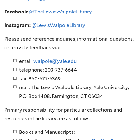
Facebook
:
@TheLewisWalpoleLibrary
Instagram:
@LewisWalpoleLibrary
Please send reference inquiries, informational questions,
or provide feedback via:
email:
walpole@yale.edu
telephone: 203-737-6644
fax: 860-677-6369
mail: The Lewis Walpole Library, Yale University,
P.O. Box 1408, Farmington, CT 06034
Primary responsibility for particular collections and
resources in the library are as follows:
Books and Manuscripts: