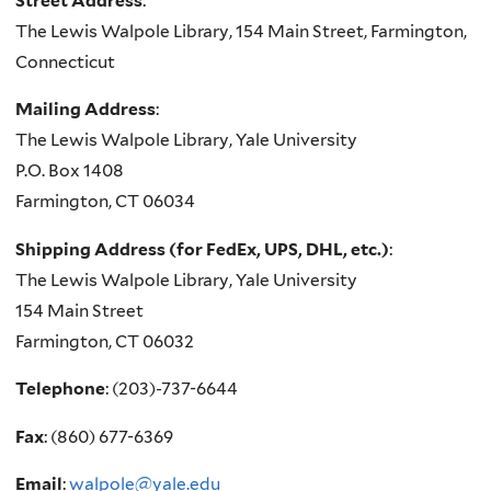
Street Address
:
The Lewis Walpole Library, 154 Main Street, Farmington,
Connecticut
Mailing Address
:
The Lewis Walpole Library, Yale University
P.O. Box 1408
Farmington, CT 06034
Shipping Address (for FedEx, UPS, DHL, etc.)
:
The Lewis Walpole Library, Yale University
154 Main Street
Farmington, CT 06032
Telephone
:
(
203)-737-6644
Fax
:
(860) 677-6369
Email
:
walpole@yale.edu