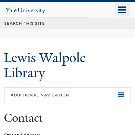
Skip
o
Yale
to
University
m
main
n
content
Lewis Walpole
Library
additional navigation
Contact