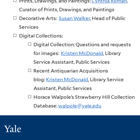
Prints, Drawings, and Paintings:
Cynthia Roman
,
Curator of Prints, Drawings, and Paintings
Decorative Arts:
Susan Walker
, Head of Public
Services
Digital Collections:
Digital Collection: Questions and requests
for images:
Kristen McDonald
, Library
Service Assistant, Public Services
Recent Antiquarian Acquisitions
blog:
Kristen McDonald
, Library Service
Assistant, Public Services
Horace Walpole’s Strawberry Hill Collection
Database:
walpole@yale.edu
Yale