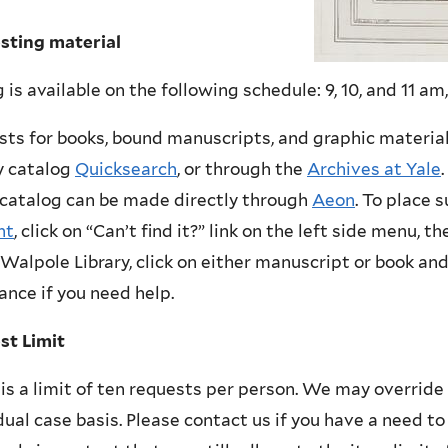
sting material
 is available on the following schedule: 9, 10, and 11 am,
ts for books, bound manuscripts, and graphic materia
y catalog
Quicksearch
, or through the
Archives at Yale
 catalog can be made directly through
Aeon
. To place 
nt
, click on “Can’t find it?” link on the left side menu, t
Walpole Library, click on either manuscript or book and 
ance if you need help.
st Limit
is a limit of ten requests per person. We may override 
dual case basis. Please contact us if you have a need to 