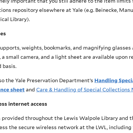
ely important that you still adhere to the item limits 
tions repository elsewhere at Yale (e.g. Beinecke, Man
ical Library).
ies
upports, weights, bookmarks, and magnifying glasses ar
 a small camera, and a light sheet are available upon re
 basis.
so the Yale Preservation Department’s
Handling Specia
ence sheet
and
Care & Handling of Special Collections
ess internet access
s provided throughout the Lewis Walpole Library and t
ess the secure wireless network at the LWL, including