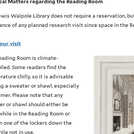
ical Matters regarding the Reading Room
wis Walpole Library does not require a reservation, b
ance of any planned research visit since space in the 
our visit
eading Room is climate-
lled. Some readers find the
ature chilly, so it is advisable
ng a sweater or shawl, especially
mer. Please note that any
r or shawl should either be
hile in the Reading Room or
n one of the lockers down the
hile not in use.