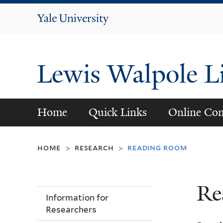
Yale
University
Lewis Walpole L
Home
Quick Links
Online Con
home
research
reading room
>
>
Re
Information for
Researchers