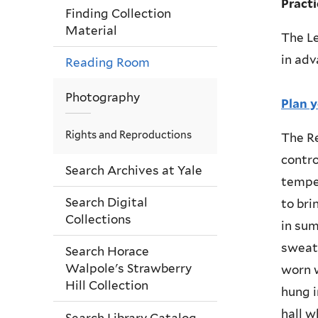
Pract
Finding Collection
Material
The Le
in adv
Reading Room
Photography
Plan y
Rights and Reproductions
The R
contro
Search Archives at Yale
temper
Search Digital
to bri
Collections
in sum
sweate
Search Horace
Walpole's Strawberry
worn w
Hill Collection
hung i
hall w
Search Library Catalog