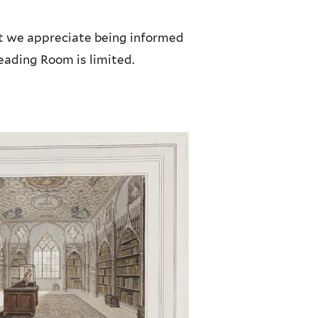
ut we appreciate being informed
Reading Room is limited.