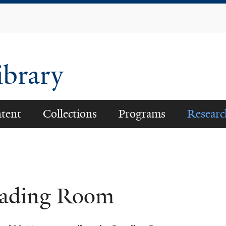
Skip
to
main
content
ibrary
tent
Collections
Programs
Researc
ading Room