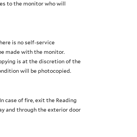
s to the monitor who will
here is no self-service
be made with the monitor.
pying is at the discretion of the
ondition will be photocopied.
n case of fire, exit the Reading
way and through the exterior door