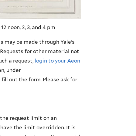
 12 noon, 2, 3, and 4 pm
ls may be made through Yale’s
. Requests for other material not
such a request,
login to your Aeon
hen, under
fill out the form. Please ask for
the request limit on an
have the limit overridden. It is