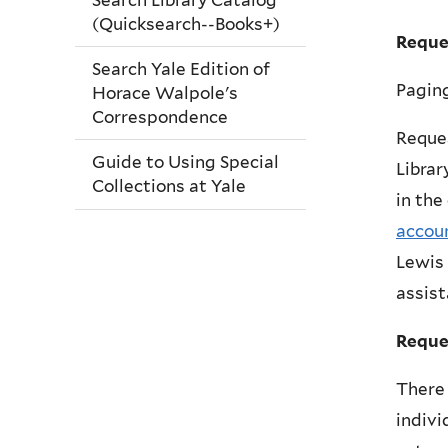
(Quicksearch--Books+)
Reque
Search Yale Edition of
Paging
Horace Walpole's
Correspondence
Reques
Guide to Using Special
Librar
Collections at Yale
in the
accou
Lewis 
assist
Reque
There 
indivi