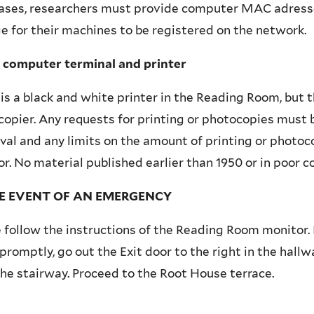
ases, researchers must provide computer MAC adresse
e for their machines to be registered on the network.
c computer terminal and printer
is a black and white printer in the Reading Room, but t
opier. Any requests for printing or photocopies must 
al and any limits on the amount of printing or photoco
r. No material published earlier than 1950 or in poor c
HE EVENT OF AN EMERGENCY
 follow the instructions of the Reading Room monitor. I
romptly, go out the Exit door to the right in the hall
he stairway. Proceed to the Root House terrace.