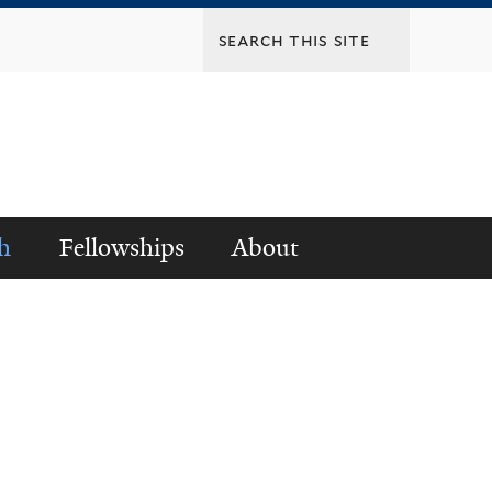
h
Fellowships
About