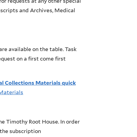
for requests at any other special
uscripts and Archives, Medical
e available on the table. Task
quest on a first come first
l Collections Materials quick
 Materials
he Timothy Root House. In order
 the subscription