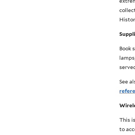
extrem
collec
Histor
Suppl
Book s
lamps,
served
See al
refer
Wirel
This i
to acc