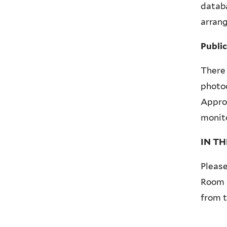
datab
arrang
Publi
There 
photoc
Approv
monito
IN T
Please
Room p
from t