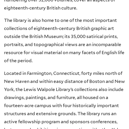
eighteenth-century British culture.
The library is also home to one of the most important
collections of eighteenth-century British graphic art
outside the British Museum; its 35,000 satirical prints,
portraits, and topographical views are an incomparable
resource for visual material on many facets of English life
of the period.
Located in Farmington, Connecticut, forty miles north of
New Haven and within easy distance of Boston and New
York, the Lewis Walpole Library’s collections also include
drawings, paintings, and furniture, all housed on a
fourteen-acre campus with four historically important
structures and extensive grounds. The library runs an
active fellowship program and sponsors conferences,