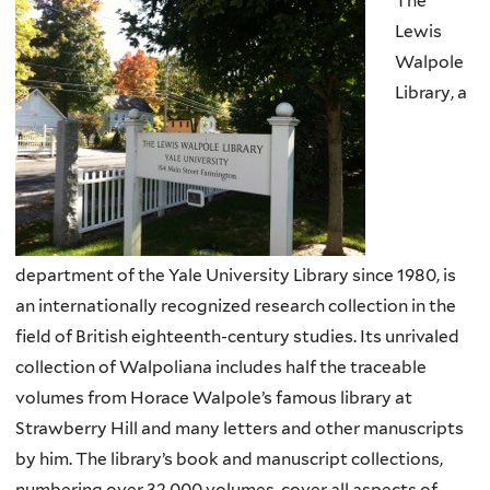
The
Lewis
Walpole
Library, a
department of the Yale University Library since 1980, is
an internationally recognized research collection in the
field of British eighteenth-century studies. Its unrivaled
collection of Walpoliana includes half the traceable
volumes from Horace Walpole’s famous library at
Strawberry Hill and many letters and other manuscripts
by him. The library’s book and manuscript collections,
numbering over 32,000 volumes, cover all aspects of