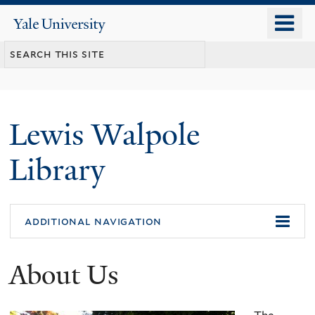
Skip
o
Yale
to
University
m
main
n
content
Lewis Walpole
Library
additional navigation
About Us