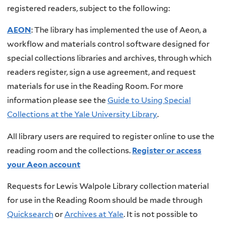
registered readers, subject to the following:
AEON
: The library has implemented the use of Aeon, a
workflow and materials control software designed for
special collections libraries and archives, through which
readers register, sign a use agreement, and request
materials for use in the Reading Room. For more
information please see the
Guide to Using Special
Collections at the Yale University Library
.
All library users are required to register online to use the
reading room and the collections.
Register or access
your Aeon account
Requests for Lewis Walpole Library collection material
for use in the Reading Room should be made through
Quicksearch
or
Archives at Yale
. It is not possible to