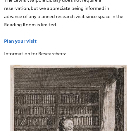
The Lewis Walpole Library does not require a
reservation, but we appreciate being informed in
advance of any planned research visit since space in the
Reading Room is limited.
Plan your visit
Information for Researchers: