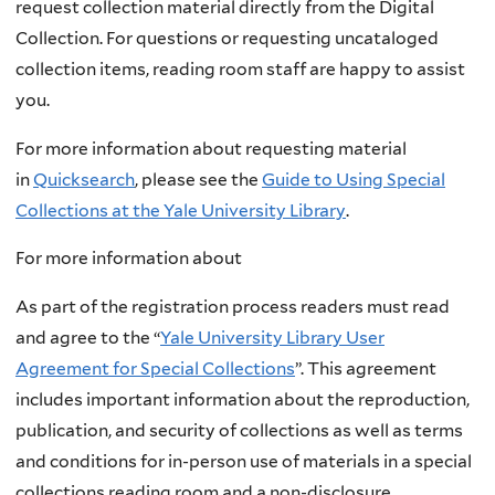
request collection material directly from the Digital
Collection. For questions or requesting uncataloged
collection items, reading room staff are happy to assist
you.
For more information about requesting material
in
Quicksearch
, please see the
Guide to Using Special
Collections at the Yale University Library
.
For more information about
As part of the registration process readers must read
and agree to the “
Yale University Library User
Agreement for Special Collections
”. This agreement
includes important information about the reproduction,
publication, and security of collections as well as terms
and conditions for in-person use of materials in a special
collections reading room and a non-disclosure