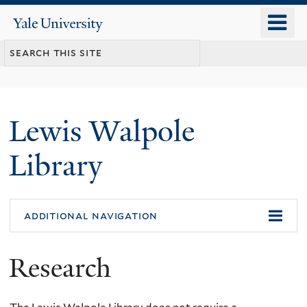
Skip
o
Yale
to
University
m
main
n
content
Lewis Walpole
Library
additional navigation
Research