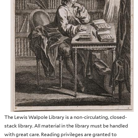
The Lewis Walpole Library is a non-circulating, closed-
stack library. All material in the library must be handled
with great care. Reading privileges are granted to