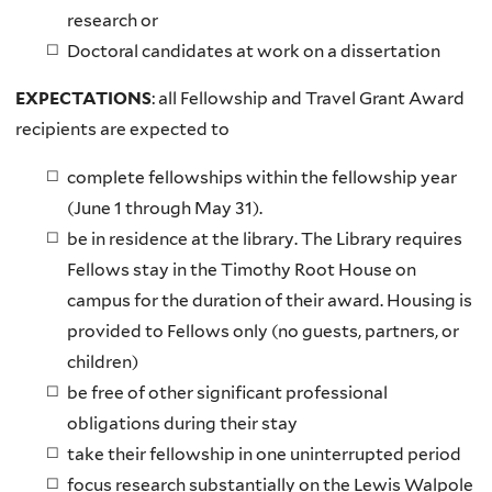
research or
Doctoral candidates at work on a dissertation
EXPECTATIONS
: all Fellowship and Travel Grant Award
recipients are expected to
complete fellowships within the fellowship year
(June 1 through May 31).
be in residence at the library. The Library requires
Fellows stay in the Timothy Root House on
campus for the duration of their award. Housing is
provided to Fellows only (no guests, partners, or
children)
be free of other significant professional
obligations during their stay
take their fellowship in one uninterrupted period
focus research substantially on the Lewis Walpole