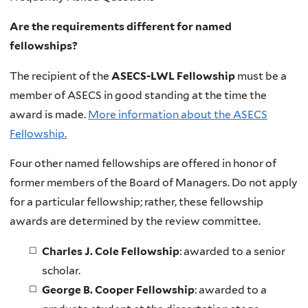
Are the requirements different for named
fellowships?
The recipient of the
ASECS-LWL Fellowship
must
be a
member of ASECS in good standing at the time the
award is made.
More information about the ASECS
Fellowship.
Four other named fellowships are offered in honor of
former members of the Board of Managers. D
o not apply
for a particular fellowship; rather, these fellowship
awards are determined by the review committee.
Charles J. Cole Fellowship
: awarded to a senior
scholar.
George B. Cooper Fellowship
: awarded to a