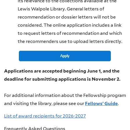
its relevance to the collections available at the
Lewis Walpole Library. General letters of
recommendation or dossier letters will not be
considered. The online application includes a link
to request letters of recommendation and which
the recommenders use to upload letters directly.
Applications are accepted beginning June 1, and the
deadline for submitting applications is November 2.
For additional information about the Fellowship program
and visiting the library, please see our
Fellows’ Guide
.
List of award recipients for 2026-2027
Frequently Asked Questions