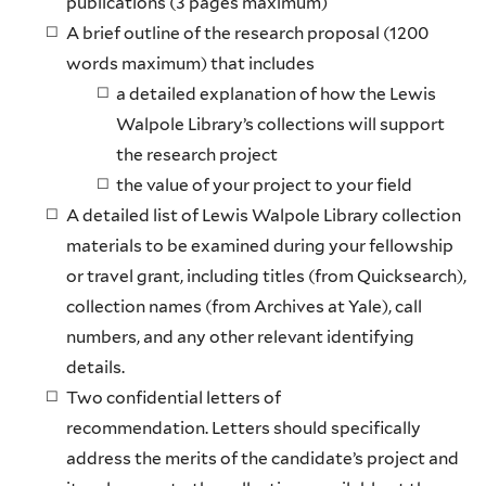
publications (3 pages maximum)
A brief outline of the research proposal (1200
words maximum) that includes
a detailed explanation of how the Lewis
Walpole Library’s collections will support
the research project
the value of your project to your field
A detailed list of Lewis Walpole Library collection
materials to be examined during your fellowship
or travel grant, including titles (from Quicksearch),
collection names (from Archives at Yale), call
numbers, and any other relevant identifying
details.
Two confidential letters of
recommendation. Letters should specifically
address the merits of the candidate’s project and