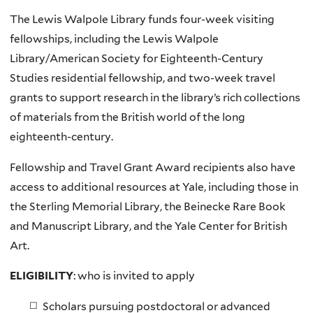
The Lewis Walpole Library funds four-week visiting
fellowships, including the
Lewis Walpole
Library/American Society for Eighteenth-Century
Studies residential fellowship,
and two-week travel
grants to support research in the library’s rich collections
of materials from the British world of the long
eighteenth-century.
Fellowship and Travel Grant Award recipients also have
access to additional resources at Yale, including those in
the Sterling Memorial Library, the Beinecke Rare Book
and Manuscript Library, and the Yale Center for British
Art.
ELIGIBILITY
: who is invited to apply
Scholars pursuing postdoctoral or advanced