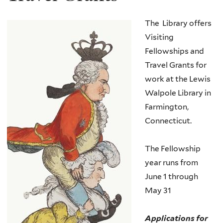
The Library offers
Visiting
Fellowships and
Travel Grants for
work at the Lewis
Walpole Library in
Farmington,
Connecticut.
The Fellowship
year runs from
June 1 through
May 31
Applications for