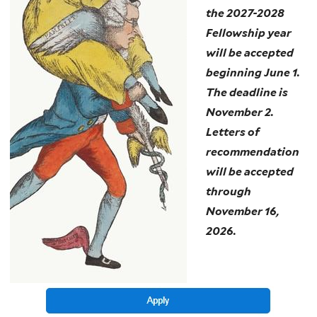
the 2027-2028
Fellowship year
will be accepted
beginning June 1.
The deadline is
November 2.
Letters of
recommendation
will be accepted
through
November 16,
2026.