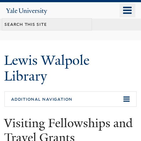
Skip
o
Yale
to
University
m
main
n
content
Lewis Walpole
Library
additional navigation
Visiting Fellowships and
Travel Grants