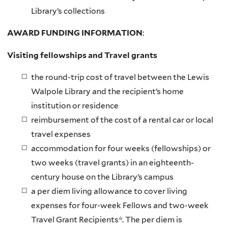
Library’s collections
AWARD FUNDING INFORMATION
:
Visiting fellowships and
Travel grants
the round-trip cost of travel between the Lewis
Walpole Library and the recipient’s home
institution or residence
reimbursement of the cost of a rental car or local
travel expenses
accommodation for four weeks (fellowships) or
two weeks (travel grants) in an eighteenth-
century house on the Library’s campus
a per diem living allowance to cover living
expenses for four-week Fellows and two-week
Travel Grant Recipients*. The per diem is