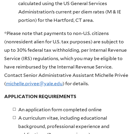
calculated using the US General Services
Administration’s current per diem rates (M & IE
portion) for the Hartford, CT area.
*Please note that payments to non-U.S. citizens
(nonresident alien for U.S. tax purposes) are subject to
up to 30% federal tax withholding, per Internal Revenue
Service (IRS) regulations, which you may be eligible to
have reimbursed by the Internal Revenue Service.
Contact Senior Administrative Assistant Michelle Privée
(
michelle.privee@yale.edu
) for details.
APPLICATION REQUIREMENTS
An application form completed online
A curriculum vitae, including educational
background, professional experience and