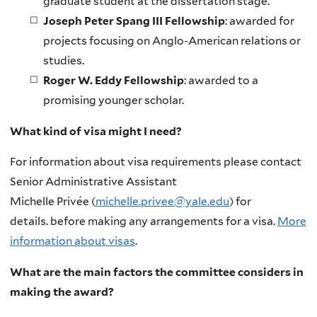
graduate student at the dissertation stage.
Joseph Peter Spang III Fellowship
: awarded for
projects focusing on Anglo-American relations or
studies.
Roger W. Eddy Fellowship
: awarded to a
promising younger scholar.
What kind of visa might I need?
For information about visa requirements please contact
Senior Administrative Assistant
Michelle Privée (
michelle.privee@yale.edu
) for
details. before making any arrangements for a visa.
More
information about visas
.
What are the main factors the committee considers in
making the award?