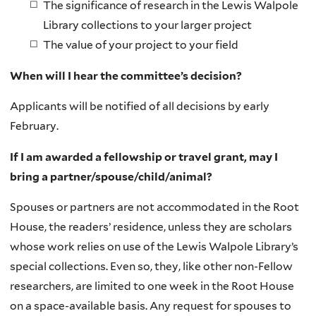
The significance of research in the Lewis Walpole
Library collections to your larger project
The value of your project to your field
When will I hear the committee’s decision?
Applicants will be notified of all decisions by early
February.
If I am awarded a fellowship or travel grant, may I
bring a partner/spouse/child/animal?
Spouses or partners are not accommodated in the Root
House, the readers’ residence, unless they are scholars
whose work relies on use of the Lewis Walpole Library’s
special collections. Even so, they, like other non-Fellow
researchers, are limited to one week in the Root House
on a space-available basis. Any request for spouses to