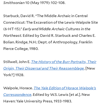
Smithsonian
10 (May 1979): 102-108.
Starbuck, David R. “
The Middle Archaic in Central
Connecticut: The Excavation of the Lewis-Walpole Site
(6-HT-15).”
Early and Middle Archaic Cultures in the
Northeast.
Edited by David R. Starbuck and Charles E.
Bolian.
Rindge, N.H.: Dept. of Anthropology, Franklin
Pierce College, 1980.
Stillwell, John E.
The History of the Burr Portraits, Their
Origin, Their Dispersal and Their Reassemblage
, [New
York?] 1928.
Walpole, Horace.
The Yale Edition of Horace Walpole’s
Correspondence
. Edited by W.S. Lewis [et al.]. New
Haven: Yale University Press, 1933-1983.