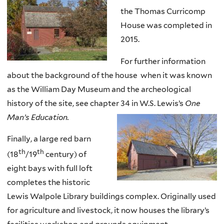
the Thomas Curricomp
House was completed in
2015.
For further information
about the background of the house when it was known
as the William Day Museum and the archeological
history of the site, see chapter 34 in W.S. Lewis’s
One
Man’s Education.
Finally, a large red barn
th
th
(
18
/
19
century) of
eight bays with full loft
completes the historic
Lewis Walpole Library buildings complex. Originally used
for agriculture and livestock, it now houses the library’s