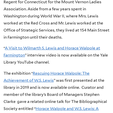
Regent for Connecticut for the Mount Vernon Ladies
Association. Aside from a few years spent in
Washington during World War II, where Mrs. Lewis
worked at the Red Cross and Mr. Lewis worked at the
Office of Strategic Services, they lived at 154 Main Street
in Farmington until their deaths.
“
A Visit to Wilmarth S. Lewis and Horace Walpole at
Farmington
” interview video is now available on the Yale
Library YouTube channel.
The exhibition “
Rescuing Horace Walpole: The
Achievement of W.S. Lewis
” was first presented at the
library in 2019 and is now available online. Curator and
member of the library’s Board of Managers Stephen
Clarke gave a related online talk for The Bibliographical
Society entitled “
Horace Walpole and W.S. Lewis: A