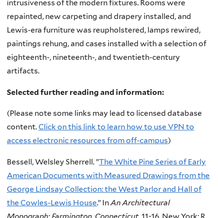
intrusiveness of the modern fixtures. Rooms were
repainted, new carpeting and drapery installed, and
Lewis-era furniture was reupholstered, lamps rewired,
paintings rehung, and cases installed with a selection of
eighteenth-, nineteenth-, and twentieth-century
artifacts.
Selected further reading and information:
(Please note some links may lead to licensed database
content.
Click on this link to learn how to use VPN
to
access electronic resources from off-campus
)
Bessell, Welsley Sherrell.
”
The White Pine Series of Early
American Documents with Measured Drawings from the
George Lindsay Collection: t
he West Parlor and Hall of
the Cowles-Lewis House
.” In
An Architectural
Monograph: Farmington, Connecticut
. 11-16. New York: R.