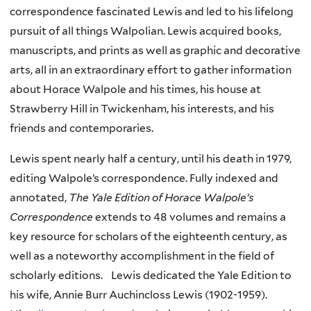
correspondence fascinated Lewis and led to his lifelong
pursuit of all things Walpolian. Lewis acquired books,
manuscripts, and prints as well as graphic and decorative
arts, all in an extraordinary effort to gather information
about Horace Walpole and his times, his house at
Strawberry Hill in Twickenham, his interests, and his
friends and contemporaries.
Lewis spent nearly half a century, until his death in 1979,
editing Walpole’s correspondence. Fully indexed and
annotated,
The Yale Edition of Horace Walpole’s
Correspondence
extends to 48 volumes and remains a
key resource for scholars of the eighteenth century, as
well as a noteworthy accomplishment in the field of
scholarly editions. Lewis dedicated the Yale Edition to
his wife, Annie Burr Auchincloss Lewis (1902-1959).