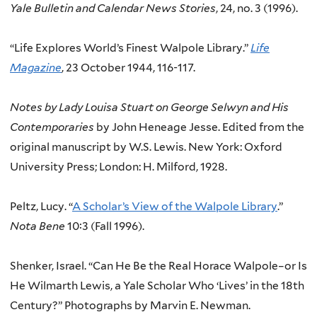
Yale Bulletin and Calendar News Stories
, 24, no. 3 (1996).
“Life Explores World’s Finest Walpole Library.”
Life
Magazine
, 23 October 1944, 116-117.
Notes by Lady Louisa Stuart on George Selwyn and His
Contemporaries
by John Heneage Jesse. Edited from the
original manuscript by W.S. Lewis. New York: Oxford
University Press; London: H. Milford, 1928.
Peltz, Lucy. “
A Scholar’s View of the Walpole Library
.”
Nota Bene
10:3 (Fall 1996).
Shenker, Israel. “Can He Be the Real Horace Walpole–or Is
He Wilmarth Lewis, a Yale Scholar Who ‘Lives’ in the 18th
Century?” Photographs by Marvin E. Newman.