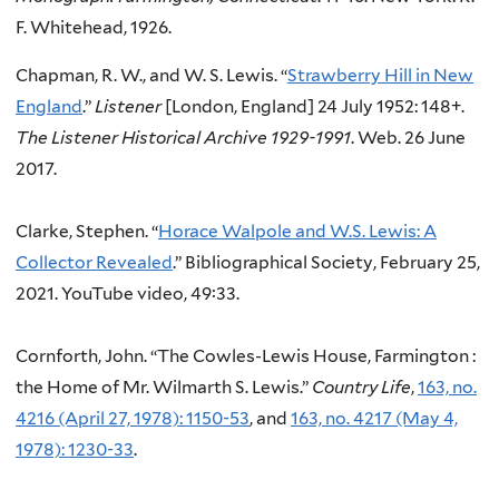
F. Whitehead, 1926.
Chapman, R. W., and W. S. Lewis. “
Strawberry Hill in New
England
.”
Listener
[London, England] 24 July 1952: 148+.
The Listener Historical Archive 1929-1991
. Web. 26 June
2017.
Clarke, Stephen. “
Horace Walpole and W.S. Lewis: A
Collector Revealed
.” Bibliographical Society,
February 25,
2021.
YouTube video, 49:33.
Cornforth, John. “The Cowles-Lewis House, Farmington :
the Home of Mr. Wilmarth S. Lewis.”
Country Life
,
163, no.
4216 (April 27, 1978): 1150-53
, and
163, no. 4217 (May 4,
1978): 1230-33
.