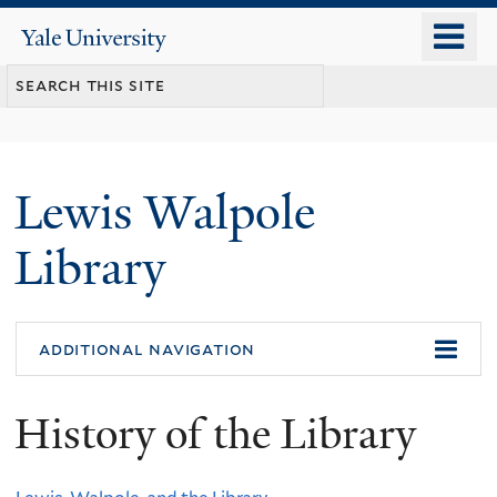
Skip
o
Yale
to
University
m
main
n
content
Lewis Walpole
Library
additional navigation
History of the Library