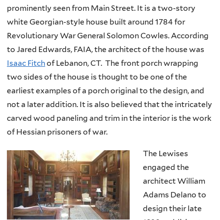
prominently seen from Main Street. It is a two-story
white Georgian-style house built around 1784 for
Revolutionary War General Solomon Cowles. According
to Jared Edwards, FAIA, the architect of the house was
Isaac Fitch
of Lebanon, CT. The front porch wrapping
two sides of the house is thought to be one of the
earliest examples of a porch original to the design, and
not a later addition. It is also believed that the intricately
carved wood paneling and trim in the interior is the work
of Hessian prisoners of war.
The Lewises
engaged the
architect William
Adams Delano to
design their late