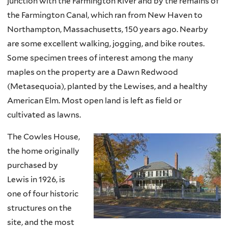
junction with the Farmington River and by the remains of
the Farmington Canal, which ran from New Haven to
Northampton, Massachusetts, 150 years ago. Nearby
are some excellent walking, jogging, and bike routes.
Some specimen trees of interest among the many
maples on the property are a Dawn Redwood
(Metasequoia), planted by the Lewises, and a healthy
American Elm. Most open land is left as field or
cultivated as lawns.
The Cowles House,
the home originally
purchased by
Lewis in 1926, is
one of four historic
structures on the
site, and the most