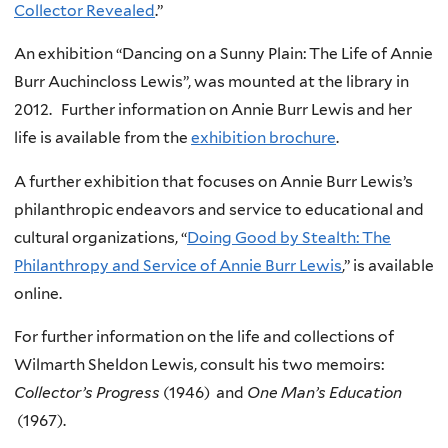
Collector Revealed
.”
An exhibition “Dancing on a Sunny Plain: The Life of Annie
Burr Auchincloss Lewis”, was mounted at the library in
2012. Further information on Annie Burr Lewis and her
life is available from the
exhibition brochure
.
A further exhibition that focuses on Annie Burr Lewis’s
philanthropic endeavors and service to educational and
cultural organizations, “
Doing Good by Stealth: The
Philanthropy and Service of Annie Burr Lewis
,” is available
online.
For further information on the life and collections of
Wilmarth Sheldon Lewis, consult his two memoirs:
Collector’s Progress
(1946) and
One Man’s Education
(1967).