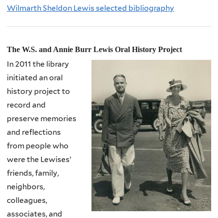
Wilmarth Sheldon Lewis selected bibliography
The W.S. and Annie Burr Lewis Oral History Project
In 2011 the library
initiated an oral
history project to
record and
preserve memories
and reflections
from people who
were the
Lewises’
friends, family,
neighbors,
colleagues,
associates, and