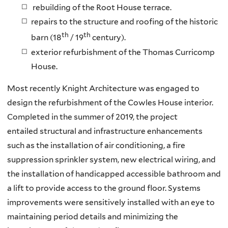
rebuilding of the Root House terrace.
repairs to the structure and roofing of the historic
th
th
barn (18
/ 19
century).
exterior refurbishment of the Thomas Curricomp
House.
Most recently Knight Architecture was engaged to
design the refurbishment of the Cowles House interior.
Completed in the summer of 2019, the project
entailed structural and infrastructure enhancements
such as the installation of air conditioning, a fire
suppression sprinkler system, new electrical wiring, and
the installation of handicapped accessible bathroom and
a lift to provide access to the ground floor. Systems
improvements were sensitively installed with an eye to
maintaining period details and minimizing the