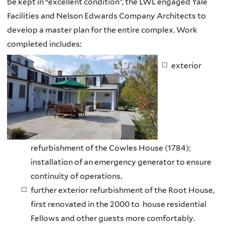
be kept in “excellent condition”, the
LWL
engaged Yale
Facilities and Nelson Edwards Company Architects to
develop a master plan for the entire complex. Work
completed includes:
exterior
refurbishment of the Cowles House (1784);
installation of an emergency generator to ensure
continuity of operations.
further exterior refurbishment of the Root House,
first renovated in the 2000 to house residential
Fellows and other guests more comfortably.