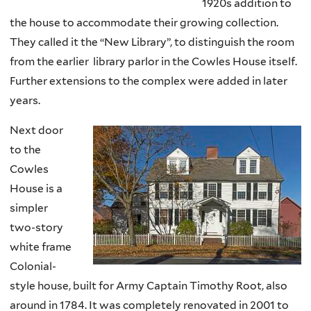
1920s addition to
the house to accommodate their growing collection.
They called it the “New Library”, to distinguish the room
from the earlier library parlor in the Cowles House itself.
Further extensions to the complex were added in later
years.
Next door
to the
Cowles
House is a
simpler
two-story
white frame
Colonial-
style house, built for Army Captain Timothy Root, also
around in 1784. It was completely renovated in 2001 to