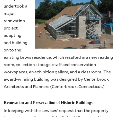
undertook a
major
renovation
project,
adapting
and building
on to the
existing Lewis residence, which resulted in a new reading
room, collection storage, staff and conservation
workspaces, an exhibition gallery, and a classroom. The
award-winning building was designed by Centerbrook
Architects and Planners (Centerbrook, Connecticut.)
Renovation and Preservation of Historic Buildings
In keeping with the
Lewises’
request that the property