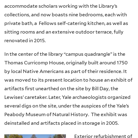
accommodate scholars working with the Library’s
collections, and now boasts nine bedrooms, each with
private bath, a Fellows self-catering kitchen, as well as
sitting rooms and an extensive outdoor terrace, fully
renovated in 2015.
In the center of the library “campus quadrangle” is the
Thomas Curricomp House, originally built around 1750
by local Native Americans as part of their residence. It
was moved to its present location to house an exhibit of
artifacts first unearthed on the site by Bill Day, the
Lewises’ caretaker. Later, Yale archaeologists organized
several digs on the site, under the auspices of the Yale’s
Peabody Museum of Natural History. The exhibit was
deinstalled and artifacts placed in storage in 2005.
Exterior refurbishment of