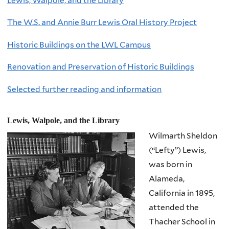
Lewis, Walpole, and the Library
The W.S. and Annie Burr Lewis Oral History Project
Historic Buildings on the LWL Campus
Renovation and Preservation of Historic Buildings
Selected further reading and information
Lewis, Walpole, and the Library
Wilmarth Sheldon
(“Lefty”) Lewis,
was born in
Alameda,
California in 1895,
attended the
Thacher School in