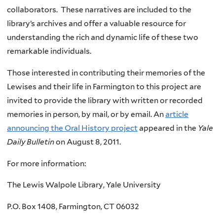
collaborators. These narratives are included to the
library’s archives and offer a valuable resource for
understanding the rich and dynamic life of these two
remarkable individuals.
Those interested in contributing their memories of the
Lewises
and their life in Farmington to this project are
invited to provide the library with written or recorded
memories in person, by mail, or by email. An
article
announcing the Oral History project
appeared in the
Yale
Daily Bulletin
on August 8, 2011.
For more information:
The Lewis Walpole Library, Yale University
P.O. Box 1408, Farmington, CT 06032