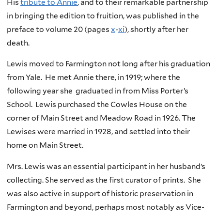
His
tribute to Annie
, and to their remarkable partnership
in bringing the edition to fruition, was published in the
preface to volume 20 (pages
x
-
xi
), shortly after her
death.
Lewis moved to Farmington not long after his graduation
from Yale. He met Annie there, in 1919; where the
following year she graduated in from Miss Porter’s
School. Lewis purchased the Cowles House on the
corner of Main Street and Meadow Road in 1926. The
Lewises were married in 1928, and settled into their
home on Main Street.
Mrs. Lewis was an essential participant in her husband’s
collecting. She served as the first curator of prints. She
was also active in support of historic preservation in
Farmington and beyond, perhaps most notably as Vice-