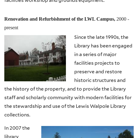
facilities workshop and grounds equipment.
Renovation and Refurbishment of the LWL Campus,
2000 -
present
Since the late 1990s, the
Library has been engaged
in a series of major
facilities projects to
preserve and restore
historic structures and
the history of the property, and to provide the Library
staff and scholarly community with modern facilities for
the stewardship and use of the Lewis Walpole Library
collections.
In 2007 the
library