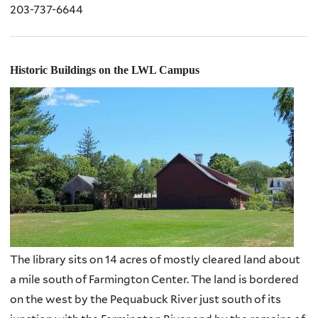
203-737-6644
Historic Buildings on the LWL Campus
The library sits on 14 acres of mostly cleared land about
a mile south of Farmington Center. The land is bordered
on the west by the Pequabuck River just south of its