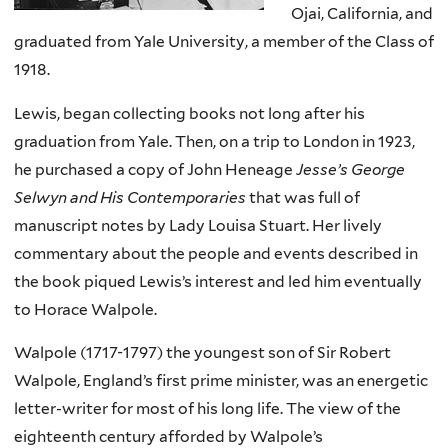
Ojai, California, and
graduated from Yale University, a member of the Class of
1918.
Lewis, began collecting books not long after his
graduation from Yale. Then, on a trip to London in 1923,
he purchased a copy of John Heneage
Jesse’s George
Selwyn and His Contemporaries
that was full of
manuscript notes by Lady Louisa Stuart. Her lively
commentary about the people and events described in
the book piqued Lewis’s interest and led him eventually
to Horace Walpole.
Walpole (1717-1797) the youngest son of Sir Robert
Walpole, England’s first prime minister, was an energetic
letter-writer for most of his long life. The view of the
eighteenth century afforded by Walpole’s