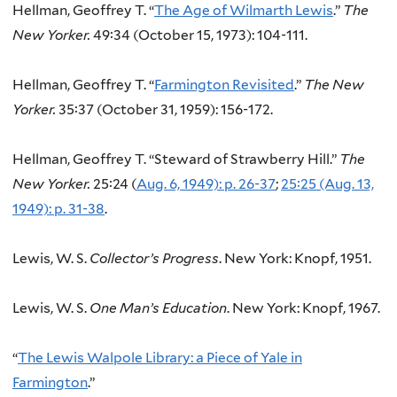
Hellman, Geoffrey T. “
The Age of Wilmarth Lewis
.”
The
New Yorker.
49:34 (October 15, 1973): 104-111.
Hellman, Geoffrey T. “
Farmington Revisited
.”
The New
Yorker.
35:37 (October 31, 1959): 156-172.
Hellman, Geoffrey T. “Steward of Strawberry Hill.”
The
New Yorker.
25:24 (
Aug. 6, 1949): p. 26-37
;
25:25 (Aug. 13,
1949): p. 31-38
.
Lewis, W. S.
Collector’s Progress
. New York: Knopf, 1951.
Lewis, W. S.
One Man’s Education
. New York: Knopf, 1967.
“
The Lewis Walpole Library: a Piece of Yale in
Farmington
.”