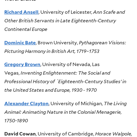
Richard Ansell
, University of Leicester,
Ann Scafe and
Other British Servants in Late Eighteenth-Century
Continental Europe
Dominic Bate
, Brown University,
Pythagorean Visions:
Picturing Harmony in British Art, 1719–1753
Gregory Brown
, University of Nevada, Las
Vegas,
Inventing Enlightenment: The Social and
Professional History of ´Eighteenth-Century Studies’ in
the United States and Europe, 1930 - 1970
Alexander Clayton
, University of Michigan,
The Living
Animal: Animating Nature in the Colonial Menagerie,
1750-1890
David Cowan
, University of Cambridge,
Horace Walpole,