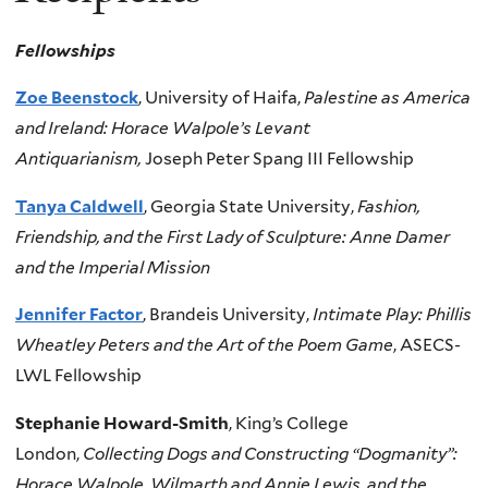
Fellowships
Zoe Beenstock
, University of Haifa,
Palestine as America
and Ireland: Horace Walpole’s Levant
Antiquarianism,
Joseph Peter Spang III Fellowship
Tanya Caldwell
, Georgia State University,
Fashion,
Friendship, and the First Lady of Sculpture: Anne Damer
and the Imperial Mission
Jennifer Factor
, Brandeis University,
Intimate Play: Phillis
Wheatley Peters and the Art of the Poem Game
, ASECS-
LWL Fellowship
Stephanie Howard-Smith
, King’s College
London,
Collecting Dogs and Constructing “Dogmanity”:
Horace Walpole, Wilmarth and Annie Lewis, and the