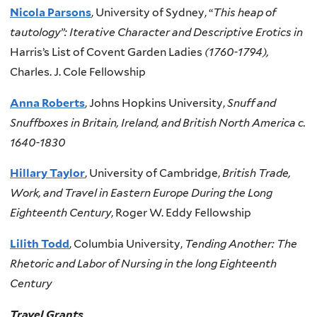
Nicola Parsons
, University of Sydney, “
This heap of
tautology”: Iterative Character and Descriptive Erotics in
Harris’s List of Covent Garden Ladies
(1760-1794),
Charles. J. Cole Fellowship
Anna Roberts
, Johns Hopkins University,
Snuff and
Snuffboxes in Britain, Ireland, and British North America c.
1640-1830
Hillary Taylor
, University of Cambridge,
British Trade,
Work, and Travel in Eastern Europe During the Long
Eighteenth Century
, Roger W. Eddy Fellowship
Lilith Todd
, Columbia University,
Tending Another: The
Rhetoric and Labor of Nursing in the long Eighteenth
Century
Travel Grants