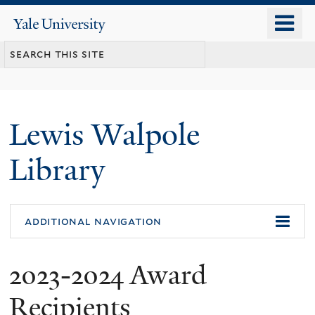
Skip
o
Yale
to
University
m
main
n
content
Lewis Walpole
Library
additional navigation
2023-2024 Award
Recipients