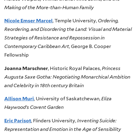
Making of the More-than-Human Family
Nicole Emser Marcel
, Temple University,
Ordering,
Reordering, and Disordering the Land: Visual and Material
Strategies of Resistance and Repossession in
Contemporary Caribbean Art
, George B. Cooper
Fellowship
Joanna Marschner
, Historic Royal Palaces,
Princess
Augusta Saxe Gotha: Negotiating Monarchical Ambition
and Celebrity in 18th century Britain
Allison Muri
, University of Saskatchewan,
Eliza
Haywood’s Covent Garden
Eric Parisot
, Flinders University,
Inventing Suicide:
Representation and Emotion in the Age of Sensibility