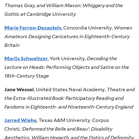
Thomas Gray, and William Mason: Whiggery and the
Gothic at Cambridge University
Marie Ferron-Desautels
, Concordia University,
Women
Amateurs Designing Caricatures in Eighteenth-Century
Britain
Marlis Schweitzer
, York University,
Decoding the
Lecture on Heads: Performing Objects and Satire on the
18th-Century Stage
Jane Wessel
, United States Naval Academy,
Theatre and
the Extra-Illustrated Book: Participatory Reading and
Fandoms in Eighteenth- and Nineteenth-Century England
Jarred Wiehe
, Texas A&M University, Corpus
Christi,
‘Deformed the Belle and Beau’: Disability
Aesthetics, William Hogarth, and the Optics of Deformity