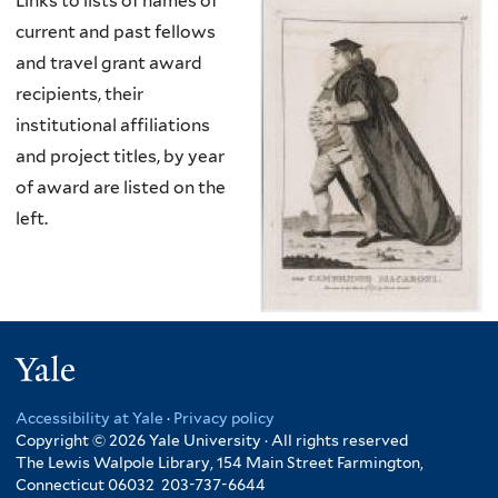
Links to lists of names of
current and past fellows
and travel grant award
recipients, their
institutional affiliations
and project titles, by year
of award are listed on the
left.
Yale
Accessibility at Yale
·
Privacy policy
Copyright © 2026 Yale University · All rights reserved
The Lewis Walpole Library, 154 Main Street Farmington,
Connecticut 06032 203-737-6644