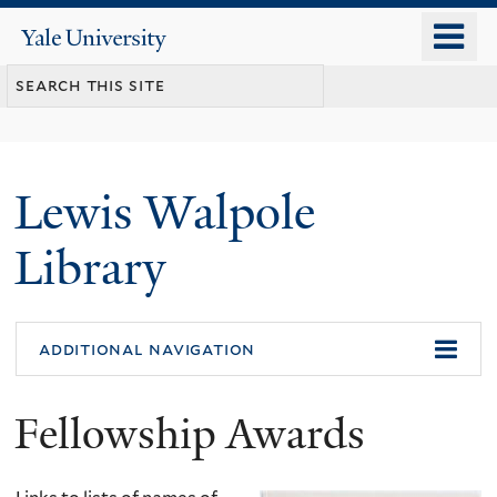
Skip
o
Yale
to
University
m
main
n
content
Lewis Walpole
Library
additional navigation
Fellowship Awards