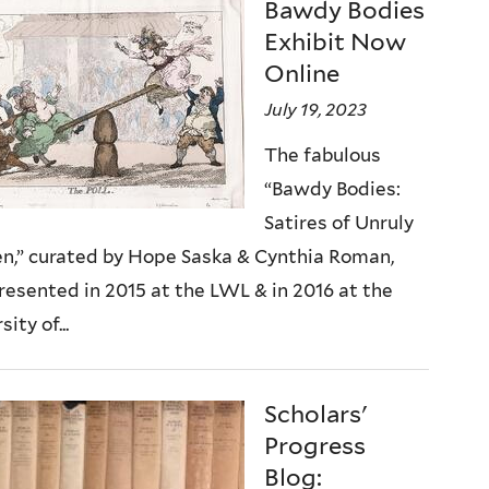
Bawdy Bodies
Exhibit Now
Online
July 19, 2023
The fabulous
“Bawdy Bodies:
Satires of Unruly
,” curated by Hope Saska & Cynthia Roman,
presented in 2015 at the LWL & in 2016 at the
ity of...
Scholars'
Progress
Blog: