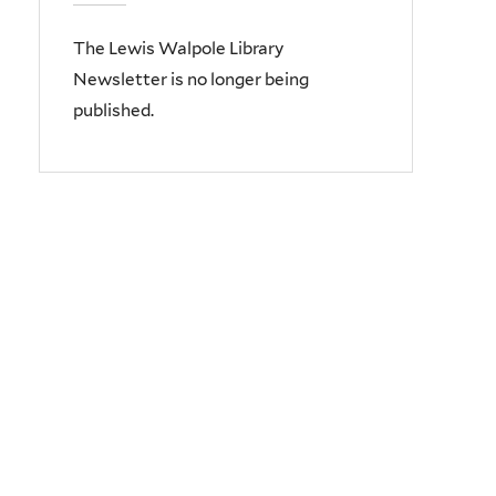
The Lewis Walpole Library
Newsletter is no longer being
published.