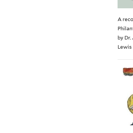
A reco
Philan
by Dr.
Lewis 