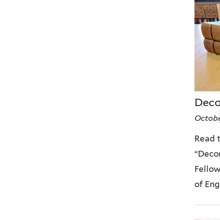
Deco
Octobe
Read t
“Decon
Fellow
of Eng