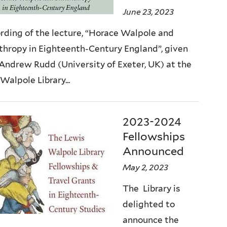
June 23, 2023
rding of the lecture, “Horace Walpole and
thropy in Eighteenth-Century England”, given
 Andrew Rudd (University of Exeter, UK) at the
Walpole Library...
2023-2024
Fellowships
Announced
May 2, 2023
The Library is
delighted to
announce the