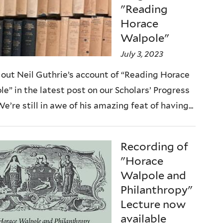
"Reading
Horace
Walpole"
July 3, 2023
out Neil Guthrie’s account of “Reading Horace
e” in the latest post on our Scholars’ Progress
We’re still in awe of his amazing feat of having...
Recording of
"Horace
Walpole and
Philanthropy"
Lecture now
available