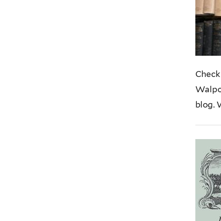
Check 
Walpol
blog. 