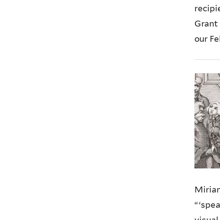
recipi
Grant 
our F
Miria
“ ‘spe