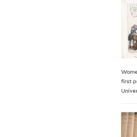
Women
first 
Univers