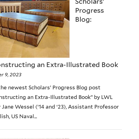
Scholars'
Progress
Blog:
nstructing an Extra-Illustrated Book
r 9, 2023
he newest Scholars’ Progress Blog post
structing an Extra-Illustrated Book” by LWL
 Jane Wessel (‘14 and ‘23), Assistant Professor
lish, US Naval...