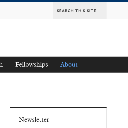
h
Fellowships
About
Newsletter