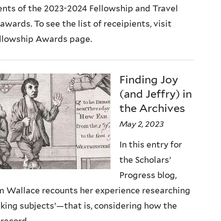
ents of the 2023-2024 Fellowship and Travel
awards. To see the list of receipients, visit
ellowship Awards page.
Finding Joy
(and Jeffry) in
the Archives
May 2, 2023
In this entry for
the Scholars’
Progress blog,
m Wallace recounts her experience researching
aking subjects’—that is, considering how the