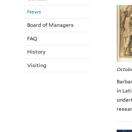
News
Board of Managers
FAQ
History
Visiting
Octobe
Barba
in Lat
under
resear