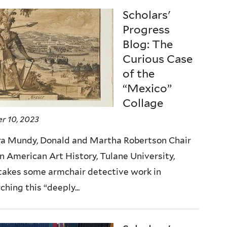
Scholars'
Progress
Blog: The
Curious Case
of the
“Mexico”
Collage
r 10, 2023
ra Mundy, Donald and Martha Robertson Chair
in American Art History, Tulane University,
takes some armchair detective work in
ching this “deeply...