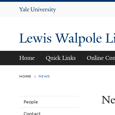
Yale
University
Lewis Walpole L
Home
Quick Links
Online Con
home
news
>
Ne
People
Contact