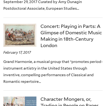
September 29, 2017 Curated by Amy Dunagin
Postdoctoral Associate, European Studies...
Concert: Playing in Parts: A
Glimpse of Domestic Music
Making in 18th-Century
London
February 17, 2017
Grand Harmonie, a musical group that “promotes period-
instrument artistry in the United States through
inventive, compelling performances of Classical and
Romantic repertoire...
Character Mongers, or,
Trading in People on Paper