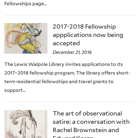
Fellowships page...
2017-2018 Fellowship
appplications now being
accepted
December 21, 2016
The Lewis Walpole Library invites applications to its
2017–2018 fellowship program. The library offers short-
term residential fellowships and travel grants to
support...
The art of observational
satire: a conversation with
Rachel Brownstein and