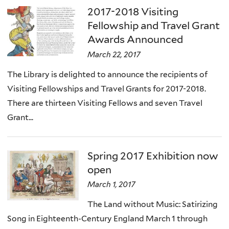
2017-2018 Visiting
Fellowship and Travel Grant
Awards Announced
March 22, 2017
The Library is delighted to announce the recipients of
Visiting Fellowships and Travel Grants for 2017-2018.
There are thirteen Visiting Fellows and seven Travel
Grant...
Spring 2017 Exhibition now
open
March 1, 2017
The Land without Music: Satirizing
Song in Eighteenth-Century England March 1 through