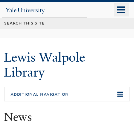
Skip
o
Yale
to
University
m
main
n
content
Lewis Walpole
Library
additional navigation
News