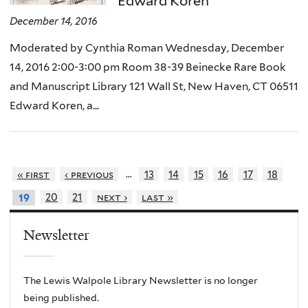
Edward Koren
December 14, 2016
Moderated by Cynthia Roman Wednesday, December
14, 2016 2:00-3:00 pm Room 38-39 Beinecke Rare Book
and Manuscript Library 121 Wall St, New Haven, CT 06511
Edward Koren, a...
…
« first
‹ previous
13
14
15
16
17
18
20
21
next ›
last »
19
Newsletter
The Lewis Walpole Library Newsletter is no longer
being published.