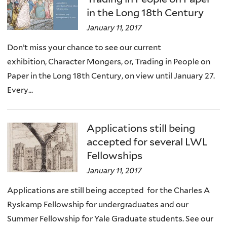
in the Long 18th Century
January 11, 2017
Don’t miss your chance to see our current
exhibition, Character Mongers, or, Trading in People on
Paper in the Long 18th Century, on view until January 27.
Every...
Applications still being
accepted for several LWL
Fellowships
January 11, 2017
Applications are still being accepted for the Charles A
Ryskamp Fellowship for undergraduates and our
Summer Fellowship for Yale Graduate students. See our