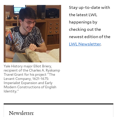
Stay up-to-date with
the latest LWL
happenings by
checking out the
newest edition of the
LWL Newsletter
.
Yale History major Elliot Briery,
recipient of the Charles A. Ryskamp
Travel Grant for his project "The
Levant Company, 1621-1675:
Imperialist Expansion and Early
Modern Constructions of English
Identity."
Newsletter