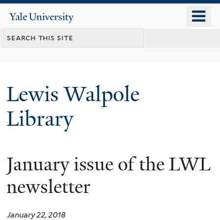
Skip
o
Yale
to
University
m
main
n
content
Lewis Walpole
Library
January issue of the LWL
newsletter
January 22, 2018