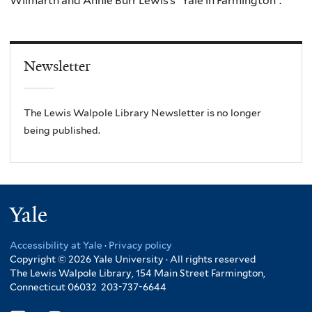
Wilmarth and Annie Burr Lewis’s “Yale in Farmington”.
Newsletter
The Lewis Walpole Library Newsletter is no longer
being published.
Yale
Accessibility at Yale
·
Privacy policy
Copyright © 2026 Yale University · All rights reserved
The Lewis Walpole Library, 154 Main Street Farmington,
Connecticut 06032 203-737-6644