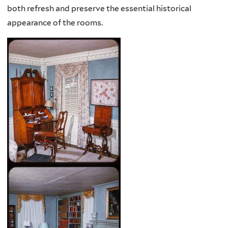
both refresh and preserve the essential historical
appearance of the rooms.