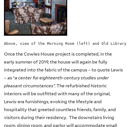
Above, view of the Morning Room (left) and Old Library
Once the Cowles House project is completed, in the
early summer of 2019, the house will again be fully
integrated into the fabric of the campus – to quote Lewis
– as “
a center for eighteenth-century studies under
pleasant circumstances”.
The refurbished historic
interiors will be outfitted with many of the original,
Lewis-era furnishings, evoking the lifestyle and
hospitality that greeted countless friends, family, and
visitors during their residency. The downstairs living
room, dining room, and parlor will accommodate small