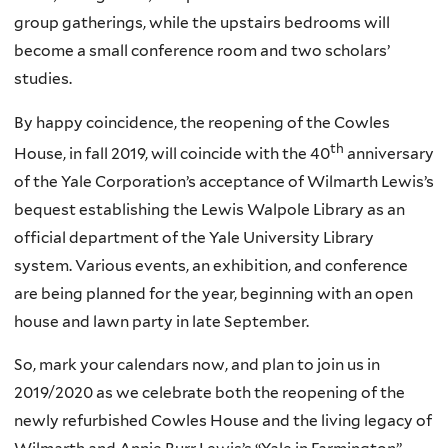
group gatherings, while the upstairs bedrooms will
become a small conference room and two scholars’
studies.
By happy coincidence, the reopening of the Cowles
th
House, in fall 2019, will coincide with the 40
anniversary
of the Yale Corporation’s acceptance of Wilmarth Lewis’s
bequest establishing the Lewis Walpole Library as an
official department of the Yale University Library
system. Various events, an exhibition, and conference
are being planned for the year, beginning with an open
house and lawn party in late September.
So, mark your calendars now, and plan to join us in
2019/2020 as we celebrate both the reopening of the
newly refurbished Cowles House and the living legacy of