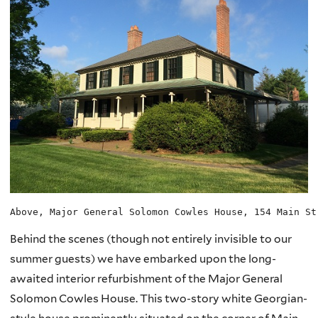
Above, Major General Solomon Cowles House, 154 Main St
Behind the scenes (though not entirely invisible to our
summer guests) we have embarked upon the long-
awaited interior refurbishment of the Major General
Solomon Cowles House. This two-story white Georgian-