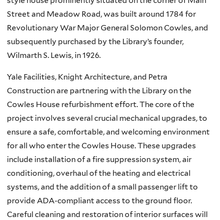
style house prominently situated on the corner of Main
Street and Meadow Road, was built around 1784 for
Revolutionary War Major General Solomon Cowles, and
subsequently purchased by the Library’s founder,
Wilmarth S. Lewis, in 1926.
Yale Facilities, Knight Architecture, and Petra
Construction are partnering with the Library on the
Cowles House refurbishment effort. The core of the
project involves several crucial mechanical upgrades, to
ensure a safe, comfortable, and welcoming environment
for all who enter the Cowles House. These upgrades
include installation of a fire suppression system, air
conditioning, overhaul of the heating and electrical
systems, and the addition of a small passenger lift to
provide ADA-compliant access to the ground floor.
Careful cleaning and restoration of interior surfaces will