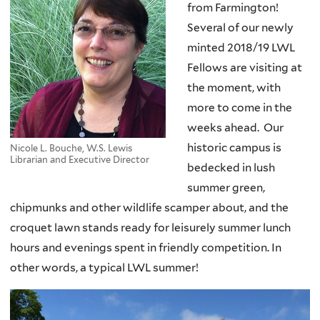
from Farmington!
Several of our newly
minted 2018/19 LWL
Fellows are visiting at
the moment, with
more to come in the
weeks ahead. Our
historic campus is
Nicole L. Bouche, W.S. Lewis
Librarian and Executive Director
bedecked in lush
summer green,
chipmunks and other wildlife scamper about, and the
croquet lawn stands ready for leisurely summer lunch
hours and evenings spent in friendly competition. In
other words, a typical LWL summer!