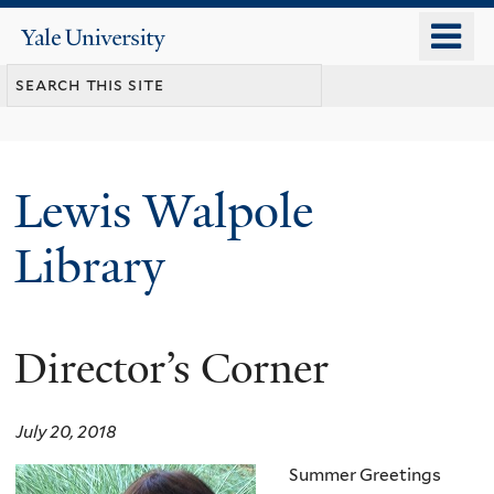
Skip
o
Yale
to
University
m
main
n
content
Lewis Walpole
Library
Director’s Corner
July 20, 2018
Summer Greetings