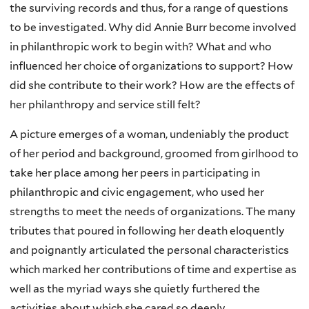
the surviving records and thus, for a range of questions
to be investigated. Why did Annie Burr become involved
in philanthropic work to begin with? What and who
influenced her choice of organizations to support? How
did she contribute to their work? How are the effects of
her philanthropy and service still felt?
A picture emerges of a woman, undeniably the product
of her period and background, groomed from girlhood to
take her place among her peers in participating in
philanthropic and civic engagement, who used her
strengths to meet the needs of organizations. The many
tributes that poured in following her death eloquently
and poignantly articulated the personal characteristics
which marked her contributions of time and expertise as
well as the myriad ways she quietly furthered the
activities about which she cared so deeply.