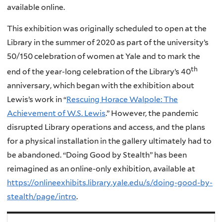
available online.
This exhibition was originally scheduled to open at the
Library in the summer of 2020 as part of the university’s
50/150 celebration of women at Yale and to mark the
th
end of the year-long celebration of the Library’s 40
anniversary, which began with the exhibition about
Lewis’s work in “
Rescuing Horace Walpole: The
Achievement of W.S. Lewis
.” However, the pandemic
disrupted Library operations and access, and the plans
for a physical installation in the gallery ultimately had to
be abandoned. “Doing Good by Stealth” has been
reimagined as an online-only exhibition, available at
https://onlineexhibits.library.yale.edu/s/doing-good-by-
stealth/page/intro
.