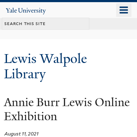
Skip
o
Yale
to
University
m
main
n
content
Lewis Walpole
Library
Annie Burr Lewis Online
Exhibition
August 11, 2021