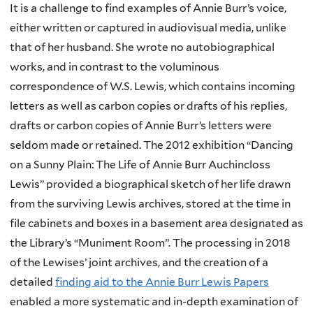
It is a challenge to find examples of Annie Burr’s voice,
either written or captured in audiovisual media, unlike
that of her husband. She wrote no autobiographical
works, and in contrast to the voluminous
correspondence of W.S. Lewis, which contains incoming
letters as well as carbon copies or drafts of his replies,
drafts or carbon copies of Annie Burr’s letters were
seldom made or retained. The 2012 exhibition “Dancing
on a Sunny Plain: The Life of Annie Burr Auchincloss
Lewis” provided a biographical sketch of her life drawn
from the surviving Lewis archives, stored at the time in
file cabinets and boxes in a basement area designated as
the Library’s “Muniment Room”. The processing in 2018
of the Lewises’ joint archives, and the creation of a
detailed
finding aid to the Annie Burr Lewis Papers
enabled a more systematic and in-depth examination of