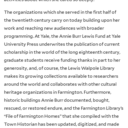
The organizations which she served in the first half of
the twentieth century carry on today building upon her
work and reaching new audiences with broader
programming. At Yale, the Annie Burr Lewis Fund at Yale
University Press underwrites the publication of current
scholarship in the world of the long eighteenth century,
graduate students receive funding thanks in part to her
generosity, and, of course, the Lewis Walpole Library
makes its growing collections available to researchers
around the world and collaborates with other cultural
heritage organizations in Farmington. Furthermore,
historic buildings Annie Burr documented, bought,
rescued, or restored endure, and the Farmington Library’s
“File of Farmington Homes” that she compiled with the
Town Historian has been updated, digitized, and made