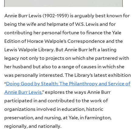
Annie Burr Lewis (1902-1959) is arguably best known for
being the wife and helpmate of W.S. Lewis and for
contributing her personal fortune to finance the Yale
Edition of Horace Walpole’s Correspondence and the
Lewis Walpole Library. But Annie Burr left a lasting
legacy not only to projects on which she partnered with
her husband but also to a range of causes in which she
was personally interested. The Library’s latest exhibition
“
Doing Good by Stealth: The Philanthropy and Service of
Annie Burr Lewis
,” explores the ways Annie Burr
participated in and contributed to the work of
organizations involved in education, historic
preservation, and nursing, at Yale, in Farmington,
regionally, and nationally.