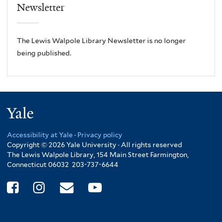
Newsletter
The Lewis Walpole Library Newsletter is no longer
being published.
Yale
Accessibility at Yale
·
Privacy policy
Copyright © 2026 Yale University · All rights reserved
The Lewis Walpole Library, 154 Main Street Farmington,
Connecticut 06032 203-737-6644