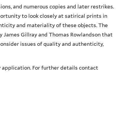
ions, and numerous copies and later restrikes.
rtunity to look closely at satirical prints in
nticity and materiality of these objects. The
s by James Gillray and Thomas Rowlandson that
consider issues of quality and authenticity,
 application. For further details contact