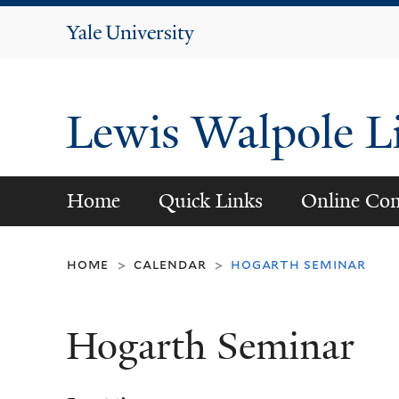
Yale
University
Lewis Walpole L
Home
Quick Links
Online Con
home
calendar
hogarth seminar
>
>
Hogarth Seminar