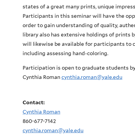
states of a great many prints, unique impress
Participants in this seminar will have the oppo
order to gain understanding of quality, authe
library also has extensive holdings of print
will likewise be available for participants to 
including assessing hand-coloring.
Participation is open to graduate students by
Cynthia Roman
cynthia.roman@yale.edu
Contact:
Cynthia Roman
860-677-7142
cynthia.roman@yale.edu