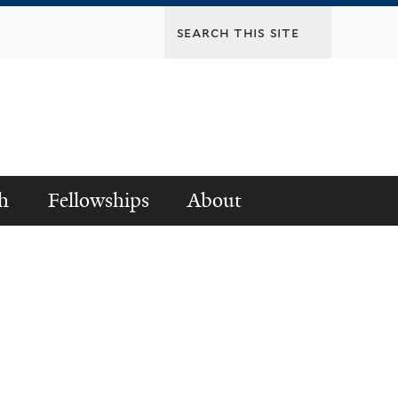
h
Fellowships
About