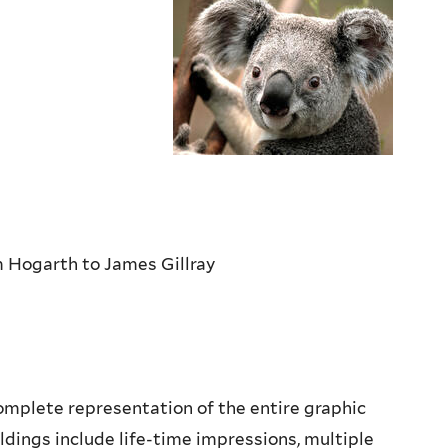
m Hogarth to James Gillray
complete representation of the entire graphic
ldings include life-time impressions, multiple