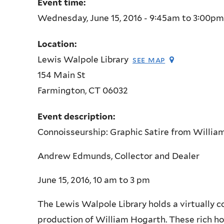
Event time:
Wednesday, June 15, 2016 -
9:45am
to
3:00pm
Location:
Lewis Walpole Library
see map
154 Main St
Farmington
,
CT
06032
Event description:
Connoisseurship: Graphic Satire from Willia
Andrew Edmunds, Collector and Dealer
June 15, 2016, 10 am to 3 pm
The Lewis Walpole Library holds a virtually 
production of William Hogarth. These rich ho