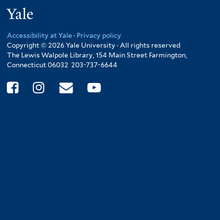
Yale
Accessibility at Yale
·
Privacy policy
Copyright © 2026 Yale University · All rights reserved
The Lewis Walpole Library, 154 Main Street Farmington,
Connecticut 06032 203-737-6644