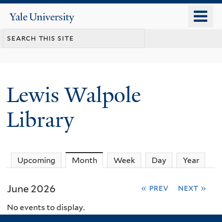
Skip
o
Yale
to
University
m
main
n
content
Lewis Walpole
Library
Upcoming
Month
(active tab)
Week
Day
Year
June 2026
« prev
next »
No events to display.